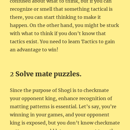
confused about what to think, but if you can
recognize or smell that something tactical is
there, you can start thinking to make it
happen. On the other hand, you might be stuck
with what to think if you don’t know that
tactics exist. You need to learn Tactics to gain
an advantage to win!
2
Solve mate puzzles.
Since the purpose of Shogi is to checkmate
your opponent king, enhance recognition of
matting patterns is essential. Let’s say, you’re
winning in your games, and your opponent
king is exposed, but you don’t know checkmate