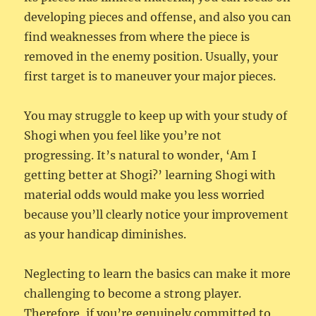
developing pieces and offense, and also you can
find weaknesses from where the piece is
removed in the enemy position. Usually, your
first target is to maneuver your major pieces.
You may struggle to keep up with your study of
Shogi when you feel like you’re not
progressing. It’s natural to wonder, ‘Am I
getting better at Shogi?’ learning Shogi with
material odds would make you less worried
because you’ll clearly notice your improvement
as your handicap diminishes.
Neglecting to learn the basics can make it more
challenging to become a strong player.
Therefore, if you’re genuinely committed to