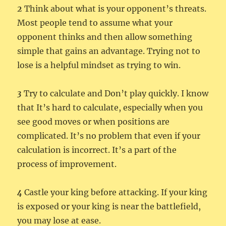
2
Think about what is your opponent’s threats.
Most people tend to assume what your
opponent thinks and then allow something
simple that gains an advantage. Trying not to
lose is a helpful mindset as trying to win.
3
Try to calculate and Don’t play quickly. I know
that It’s hard to calculate, especially when you
see good moves or when positions are
complicated. It’s no problem that even if your
calculation is incorrect. It’s a part of the
process of improvement.
4
Castle your king before attacking. If your king
is exposed or your king is near the battlefield,
you may lose at ease.