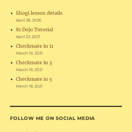
Shogi lesson details
April 26, 2026
81 Dojo Tutorial
April 23, 2021
Checkmate in 11
March 19, 2021
Checkmate in 3
March 19, 2021
Checkmate in 5
March 18, 2021
FOLLOW ME ON SOCIAL MEDIA