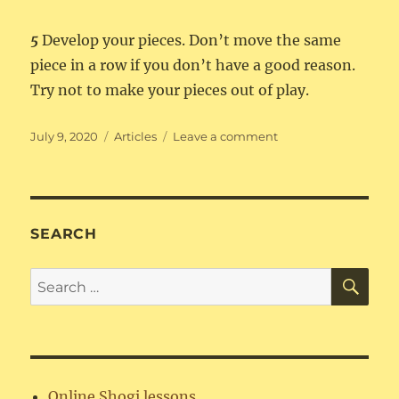
5
Develop your pieces. Don’t move the same
piece in a row if you don’t have a good reason.
Try not to make your pieces out of play.
Posted
Categories
on
July 9, 2020
Articles
Leave a comment
on
Short
Tips
for
beginners
when
SEARCH
you’re
playing
SE
Search
Shogi.
for:
Online Shogi lessons