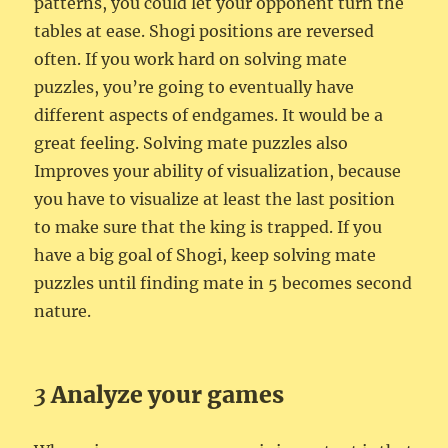
patterns, you could let your opponent turn the
tables at ease. Shogi positions are reversed
often. If you work hard on solving mate
puzzles, you’re going to eventually have
different aspects of endgames. It would be a
great feeling. Solving mate puzzles also
Improves your ability of visualization, because
you have to visualize at least the last position
to make sure that the king is trapped. If you
have a big goal of Shogi, keep solving mate
puzzles until finding mate in 5 becomes second
nature.
3
Analyze your games