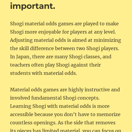
important.
Shogi material odds games are played to make
Shogi more enjoyable for players at any level.
Adjusting material odds is aimed at minimizing
the skill difference between two Shogi players.
In Japan, there are many Shogi classes, and
teachers often play Shogi against their
students with material odds.
Material odds games are highly instructive and
involved fundamental Shogi concepts.
Learning Shogi with material odds is more
accessible because you don’t have to memorize
countless openings. As the side that removes
its pieces has limited material, you can focus on