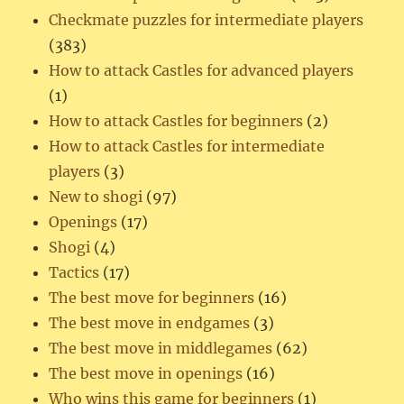
Checkmate puzzles for intermediate players
(383)
How to attack Castles for advanced players
(1)
How to attack Castles for beginners
(2)
How to attack Castles for intermediate
players
(3)
New to shogi
(97)
Openings
(17)
Shogi
(4)
Tactics
(17)
The best move for beginners
(16)
The best move in endgames
(3)
The best move in middlegames
(62)
The best move in openings
(16)
Who wins this game for beginners
(1)