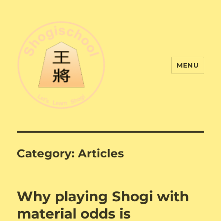
MENU
Shogi School
Category:
Articles
Why playing Shogi with
material odds is