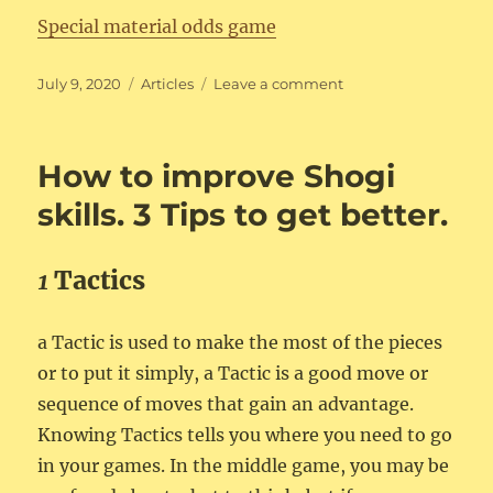
Special material odds game
Posted
Categories
on
July 9, 2020
Articles
Leave a comment
on
Why
playing
Shogi
How to improve Shogi
with
material
skills. 3 Tips to get better.
odds
is
important.
1
Tactics
a Tactic is used to make the most of the pieces
or to put it simply, a Tactic is a good move or
sequence of moves that gain an advantage.
Knowing Tactics tells you where you need to go
in your games. In the middle game, you may be