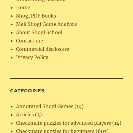
Home
Shogi PDF Books
Mail Shogi Game Analysis
About Shogi School
Contact me
Commercial disclosure
Privacy Policy
CATEGORIES
Annotated Shogi Games
(14)
Articles
(3)
Checkmate puzzles for advanced players
(14)
Checkmate puzzles for beginners
(603)