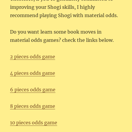
improving your Shogi skills, I highly
recommend playing Shogi with material odds.
Do you want learn some book moves in
material odds games? check the links below.
2 pieces odds game
4 pieces odds game
6 pieces odds game
8 pieces odds game
10 pieces odds game