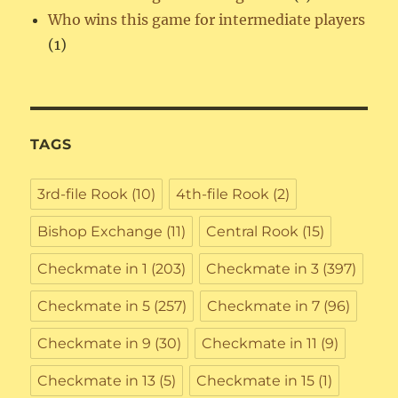
Who wins this game for intermediate players
(1)
TAGS
3rd-file Rook
(10)
4th-file Rook
(2)
Bishop Exchange
(11)
Central Rook
(15)
Checkmate in 1
(203)
Checkmate in 3
(397)
Checkmate in 5
(257)
Checkmate in 7
(96)
Checkmate in 9
(30)
Checkmate in 11
(9)
Checkmate in 13
(5)
Checkmate in 15
(1)