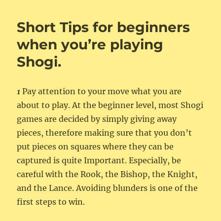
to
improve
Short Tips for beginners
Shogi
skills.
when you’re playing
3
Shogi.
Tips
to
get
better.
1
Pay attention to your move what you are
about to play. At the beginner level, most Shogi
games are decided by simply giving away
pieces, therefore making sure that you don’t
put pieces on squares where they can be
captured is quite Important. Especially, be
careful with the Rook, the Bishop, the Knight,
and the Lance. Avoiding blunders is one of the
first steps to win.