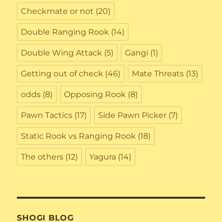
Checkmate or not
(20)
Double Ranging Rook
(14)
Double Wing Attack
(5)
Gangi
(1)
Getting out of check
(46)
Mate Threats
(13)
odds
(8)
Opposing Rook
(8)
Pawn Tactics
(17)
Side Pawn Picker
(7)
Static Rook vs Ranging Rook
(18)
The others
(12)
Yagura
(14)
SHOGI BLOG