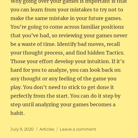
Why going over your games is important is that
you can learn from your mistakes to try not to
make the same mistake in your future games.
You’re going to come across familiar positions
that you’ve had, so reviewing your games never
be a waste of time. Identify bad moves, recall
your thought process, and find hidden Tactics.
Those your effort develop your intuition. If it’s
hard for you to analyze, you can look back on
any thought or any feeling of the game you
play. You don’t need to stick to get done it
perfectly from the start. You can do it step by
step until analyzing your games becomes a
habit.
Posted
Categories
on
July 9, 2020
Articles
Leave a comment
on
How