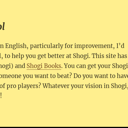
ol
in English, particularly for improvement, I’d
, to help you get better at Shogi. This site has
hogi) and
Shogi Books
. You can get your Shog
omeone you want to beat? Do you want to hav
of pro players? Whatever your vision in Shogi
!