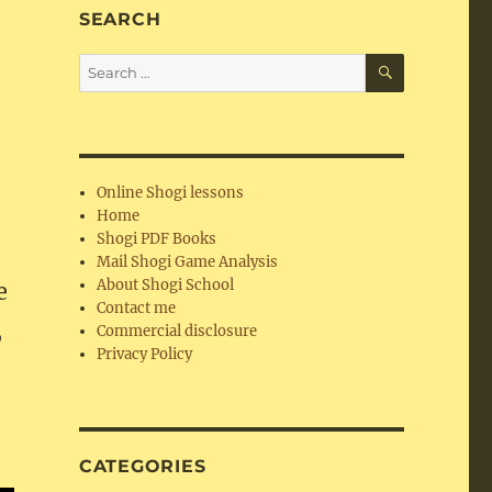
SEARCH
SEARCH
Search
for:
Online Shogi lessons
Home
Shogi PDF Books
i
Mail Shogi Game Analysis
About Shogi School
e
Contact me
,
Commercial disclosure
Privacy Policy
CATEGORIES