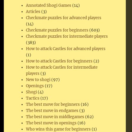
Annotated Shogi Games
(14)
Articles
(3)
Checkmate puzzles for advanced players
(14)
Checkmate puzzles for beginners
(603)
Checkmate puzzles for intermediate players
(383)
How to attack Castles for advanced players
(1)
How to attack Castles for beginners
(2)
How to attack Castles for intermediate
players
(3)
New to shogi
(97)
Openings
(17)
Shogi
(4)
Tactics
(17)
The best move for beginners
(16)
The best move in endgames
(3)
The best move in middlegames
(62)
The best move in openings
(16)
Who wins this game for beginners
(1)