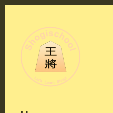
Shogi School