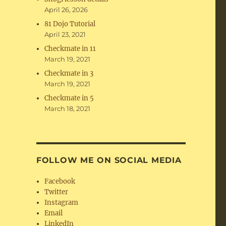
April 26, 2026
81 Dojo Tutorial
April 23, 2021
Checkmate in 11
March 19, 2021
Checkmate in 3
March 19, 2021
Checkmate in 5
March 18, 2021
FOLLOW ME ON SOCIAL MEDIA
Facebook
Twitter
Instagram
Email
LinkedIn