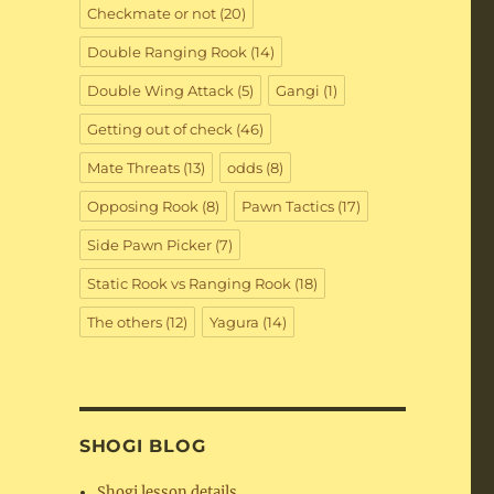
Checkmate or not
(20)
Double Ranging Rook
(14)
Double Wing Attack
(5)
Gangi
(1)
Getting out of check
(46)
Mate Threats
(13)
odds
(8)
Opposing Rook
(8)
Pawn Tactics
(17)
Side Pawn Picker
(7)
Static Rook vs Ranging Rook
(18)
The others
(12)
Yagura
(14)
SHOGI BLOG
Shogi lesson details