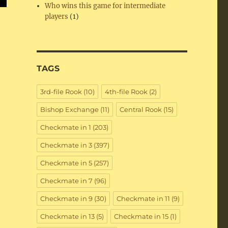
Who wins this game for intermediate
players
(1)
TAGS
3rd-file Rook
(10)
4th-file Rook
(2)
Bishop Exchange
(11)
Central Rook
(15)
Checkmate in 1
(203)
Checkmate in 3
(397)
Checkmate in 5
(257)
Checkmate in 7
(96)
Checkmate in 9
(30)
Checkmate in 11
(9)
Checkmate in 13
(5)
Checkmate in 15
(1)