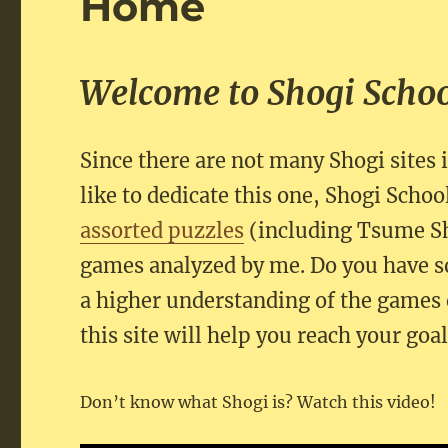
Home
Welcome to Shogi Scho
Since there are not many Shogi sites 
like to dedicate this one, Shogi School
assorted puzzles
(including Tsume S
games analyzed by me. Do you have s
a higher understanding of the games 
this site will help you reach your goal
Don’t know what Shogi is? Watch this video!