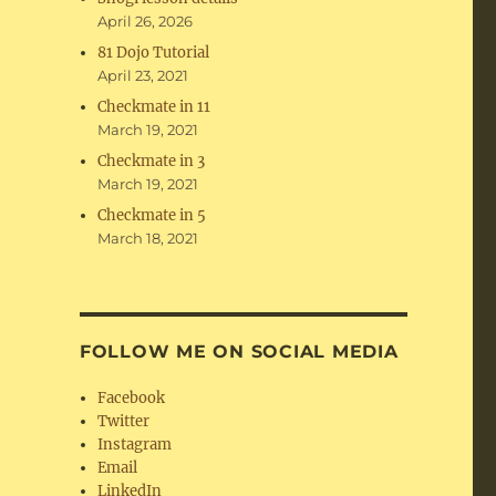
April 26, 2026
81 Dojo Tutorial
April 23, 2021
Checkmate in 11
March 19, 2021
Checkmate in 3
March 19, 2021
Checkmate in 5
March 18, 2021
FOLLOW ME ON SOCIAL MEDIA
Facebook
Twitter
Instagram
Email
LinkedIn