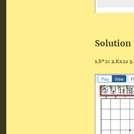
Solution
1.
B*2c
2.
Kx2a
3.