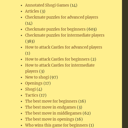
Annotated Shogi Games
(14)
Articles
(3)
Checkmate puzzles for advanced players
(14)
Checkmate puzzles for beginners
(603)
Checkmate puzzles for intermediate players
(383)
How to attack Castles for advanced players
(1)
How to attack Castles for beginners
(2)
How to attack Castles for intermediate
players
(3)
New to shogi
(97)
Openings
(17)
Shogi
(4)
Tactics
(17)
The best move for beginners
(16)
The best move in endgames
(3)
The best move in middlegames
(62)
The best move in openings
(16)
Who wins this game for beginners
(1)