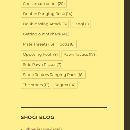
Checkmate or not
(20)
Double Ranging Rook
(14)
Double Wing Attack
(5)
Gangi
(1)
Getting out of check
(46)
Mate Threats
(13)
odds
(8)
Opposing Rook
(8)
Pawn Tactics
(17)
Side Pawn Picker
(7)
Static Rook vs Ranging Rook
(18)
The others
(12)
Yagura
(14)
SHOGI BLOG
Shogi lesson details