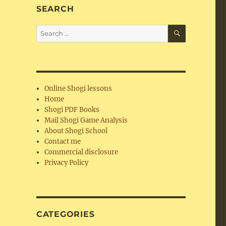
SEARCH
SEARCH
Search
for:
Online Shogi lessons
Home
Shogi PDF Books
Mail Shogi Game Analysis
About Shogi School
Contact me
Commercial disclosure
Privacy Policy
CATEGORIES