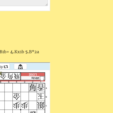
B1b+
4.
Kx1b
5.
B*2a