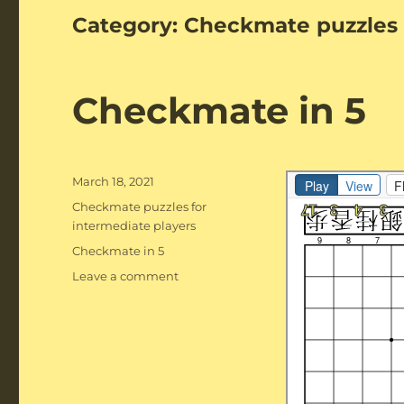
Category:
Checkmate puzzles 
Checkmate in 5
Posted
March 18, 2021
on
Categories
Checkmate puzzles for
intermediate players
Tags
Checkmate in 5
on
Leave a comment
Checkmate
in
5