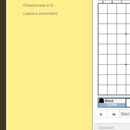
Tags
Checkmate in 5
on
Leave a comment
Checkmate
in
5