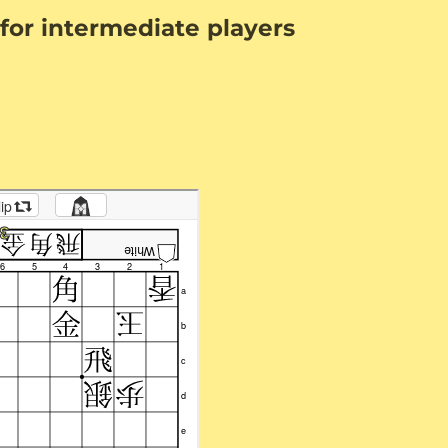
for intermediate players