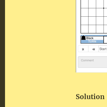
Solution