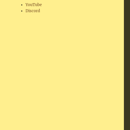
YouTube
Discord