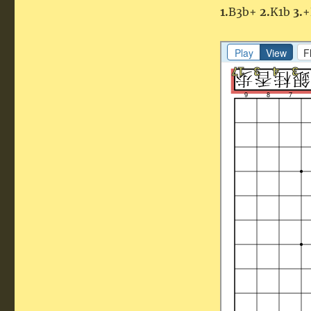
1.
B3b+
2.
K1b
3.
+