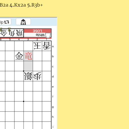
B2a
4.
Kx2a
5.
R3b+