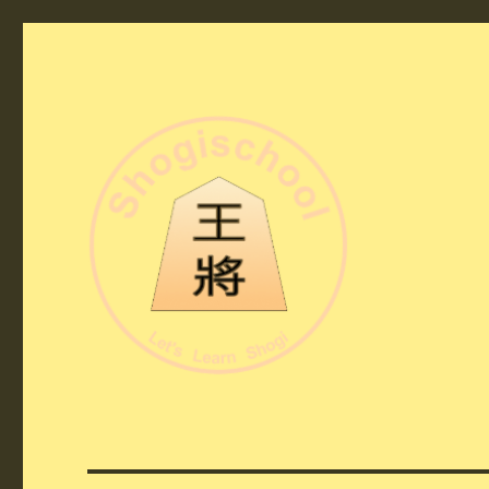
Shogi School