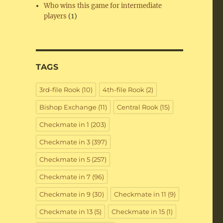
Who wins this game for intermediate
players
(1)
TAGS
3rd-file Rook
(10)
4th-file Rook
(2)
Bishop Exchange
(11)
Central Rook
(15)
Checkmate in 1
(203)
Checkmate in 3
(397)
Checkmate in 5
(257)
Checkmate in 7
(96)
Checkmate in 9
(30)
Checkmate in 11
(9)
Checkmate in 13
(5)
Checkmate in 15
(1)