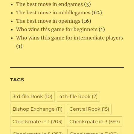
The best move in endgames
(3)
The best move in middlegames
(62)
The best move in openings
(16)
Who wins this game for beginners
(1)
Who wins this game for intermediate players
(1)
TAGS
3rd-file Rook
(10)
4th-file Rook
(2)
Bishop Exchange
(11)
Central Rook
(15)
Checkmate in 1
(203)
Checkmate in 3
(397)