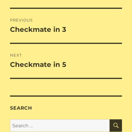
Post
PREVIOUS
navigation
Checkmate in 3
Previous
post:
NEXT
Checkmate in 5
Next
post:
SEARCH
SE
Search
for: