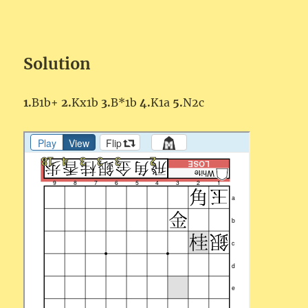
Solution
1.
B1b+
2.
Kx1b
3.
B*1b
4.
K1a
5.
N2c