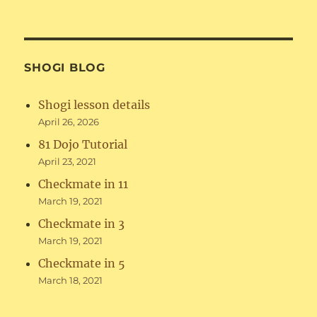
SHOGI BLOG
Shogi lesson details
April 26, 2026
81 Dojo Tutorial
April 23, 2021
Checkmate in 11
March 19, 2021
Checkmate in 3
March 19, 2021
Checkmate in 5
March 18, 2021