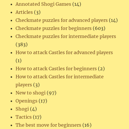
Annotated Shogi Games
(14)
Articles
(3)
Checkmate puzzles for advanced players
(14)
Checkmate puzzles for beginners
(603)
Checkmate puzzles for intermediate players
(383)
How to attack Castles for advanced players
(1)
How to attack Castles for beginners
(2)
How to attack Castles for intermediate
players
(3)
New to shogi
(97)
Openings
(17)
Shogi
(4)
Tactics
(17)
The best move for beginners
(16)