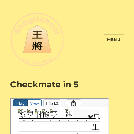
MENU
Shogi School
Checkmate in 5