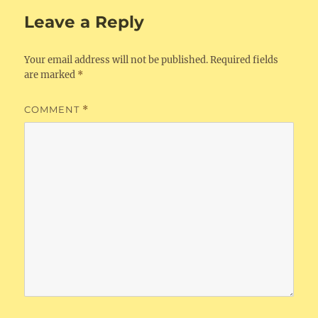
Leave a Reply
Your email address will not be published.
Required fields
are marked
*
COMMENT
*