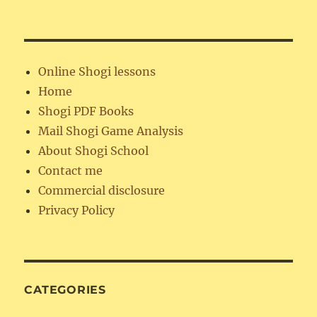
Online Shogi lessons
Home
Shogi PDF Books
Mail Shogi Game Analysis
About Shogi School
Contact me
Commercial disclosure
Privacy Policy
CATEGORIES