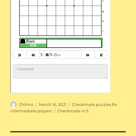
Author
Posted
Categories
Chihiro
March 16, 2021
Checkmate puzzles for
on
Tags
intermediate players
Checkmate in 5