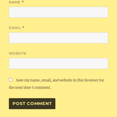
NAME
*
EMAIL
*
WEBSITE
Save my name, email, and website in this browser for
the next time I comment.