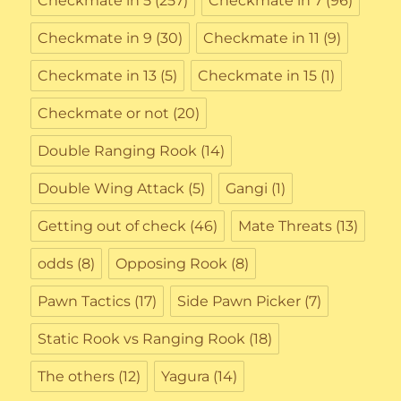
Checkmate in 5
(257)
Checkmate in 7
(96)
Checkmate in 9
(30)
Checkmate in 11
(9)
Checkmate in 13
(5)
Checkmate in 15
(1)
Checkmate or not
(20)
Double Ranging Rook
(14)
Double Wing Attack
(5)
Gangi
(1)
Getting out of check
(46)
Mate Threats
(13)
odds
(8)
Opposing Rook
(8)
Pawn Tactics
(17)
Side Pawn Picker
(7)
Static Rook vs Ranging Rook
(18)
The others
(12)
Yagura
(14)