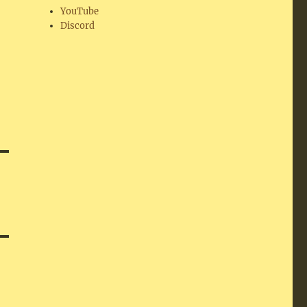
YouTube
Discord