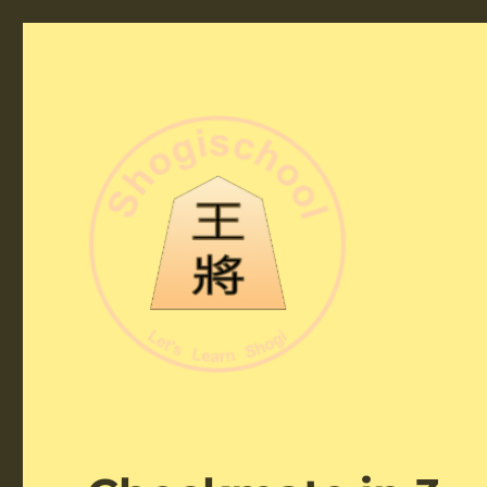
Shogi School