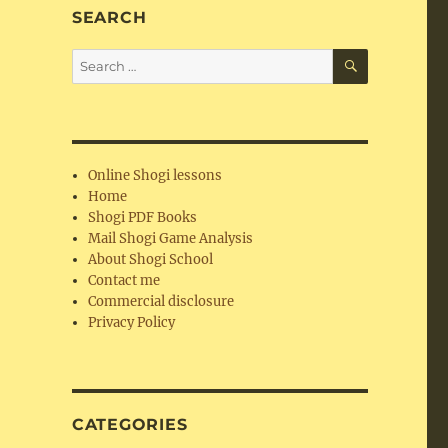
SEARCH
SEARCH
Search
for:
Online Shogi lessons
Home
Shogi PDF Books
Mail Shogi Game Analysis
About Shogi School
Contact me
Commercial disclosure
Privacy Policy
CATEGORIES