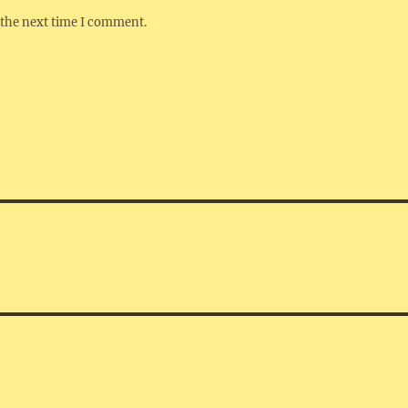
 the next time I comment.