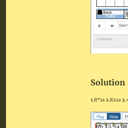
Solution
1.
R*1a
2.
Kx1a
3.