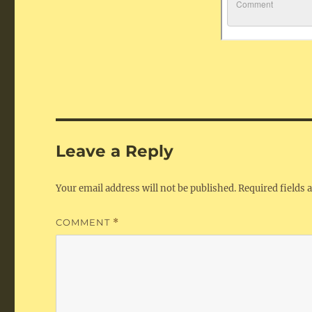
Leave a Reply
Your email address will not be published.
Required fields
COMMENT
*