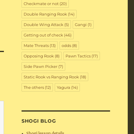
Checkmate or not
(20)
Double Ranging Rook
(14)
Double Wing Attack
(5)
Gangi
(1)
Getting out of check
(46)
Mate Threats
(13)
odds
(8)
Opposing Rook
(8)
Pawn Tactics
(17)
Side Pawn Picker
(7)
Static Rook vs Ranging Rook
(18)
The others
(12)
Yagura
(14)
SHOGI BLOG
Shogi lesson details