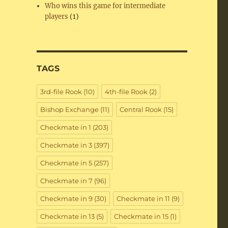
Who wins this game for intermediate
players
(1)
TAGS
3rd-file Rook
(10)
4th-file Rook
(2)
Bishop Exchange
(11)
Central Rook
(15)
Checkmate in 1
(203)
Checkmate in 3
(397)
Checkmate in 5
(257)
Checkmate in 7
(96)
Checkmate in 9
(30)
Checkmate in 11
(9)
Checkmate in 13
(5)
Checkmate in 15
(1)