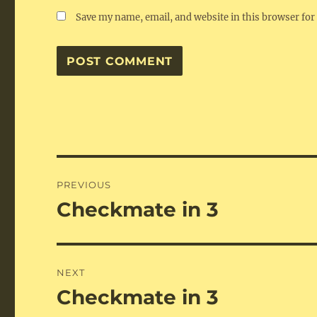
Save my name, email, and website in this browser for
Post
PREVIOUS
navigation
Checkmate in 3
Previous
post:
NEXT
Checkmate in 3
Next
post: