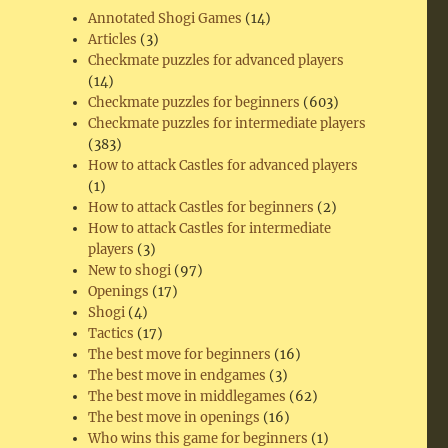
Annotated Shogi Games
(14)
Articles
(3)
Checkmate puzzles for advanced players
(14)
Checkmate puzzles for beginners
(603)
Checkmate puzzles for intermediate players
(383)
How to attack Castles for advanced players
(1)
How to attack Castles for beginners
(2)
How to attack Castles for intermediate
players
(3)
New to shogi
(97)
Openings
(17)
Shogi
(4)
Tactics
(17)
The best move for beginners
(16)
The best move in endgames
(3)
The best move in middlegames
(62)
The best move in openings
(16)
Who wins this game for beginners
(1)