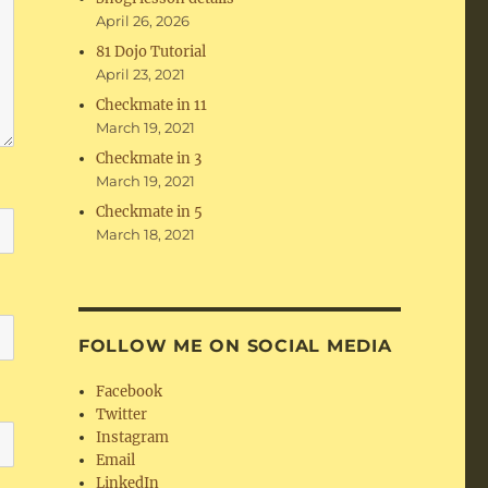
April 26, 2026
81 Dojo Tutorial
April 23, 2021
Checkmate in 11
March 19, 2021
Checkmate in 3
March 19, 2021
Checkmate in 5
March 18, 2021
FOLLOW ME ON SOCIAL MEDIA
Facebook
Twitter
Instagram
Email
LinkedIn