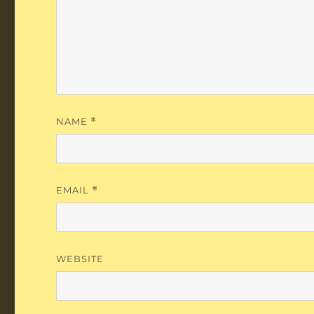
NAME
*
EMAIL
*
WEBSITE