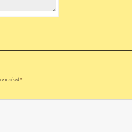
 are marked
*