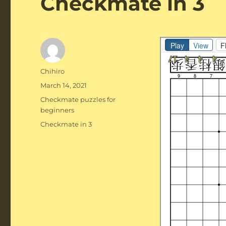
Checkmate in 3
Author
Chihiro
Posted
March 14, 2021
on
Categories
Checkmate puzzles for
beginners
Tags
Checkmate in 3