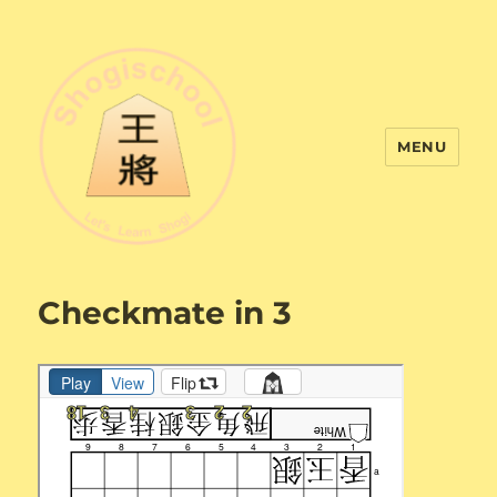
MENU
Shogi School
Checkmate in 3