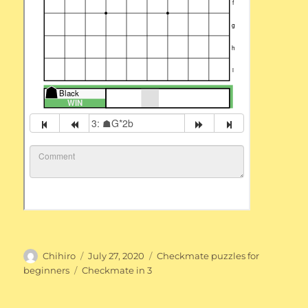
Author
Posted
Categories
Chihiro
July 27, 2020
Checkmate puzzles for
on
Tags
beginners
Checkmate in 3