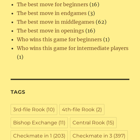
The best move for beginners
(16)
The best move in endgames
(3)
The best move in middlegames
(62)
The best move in openings
(16)
Who wins this game for beginners
(1)
Who wins this game for intermediate players
(1)
TAGS
3rd-file Rook
(10)
4th-file Rook
(2)
Bishop Exchange
(11)
Central Rook
(15)
Checkmate in 1
(203)
Checkmate in 3
(397)