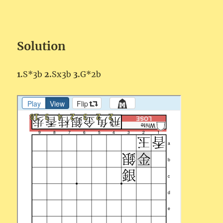
Solution
1.
S*3b
2.
Sx3b
3.
G*2b