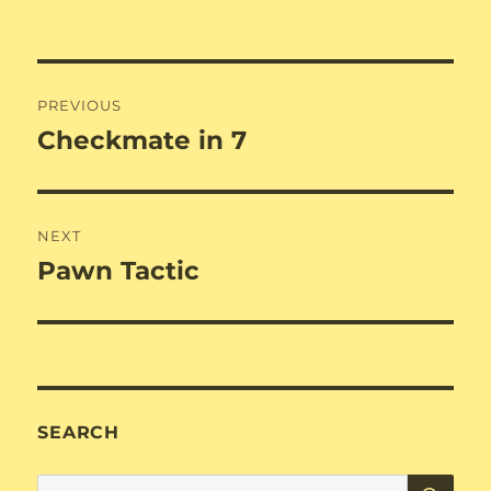
Post
PREVIOUS
navigation
Checkmate in 7
Previous
post:
NEXT
Pawn Tactic
Next
post:
SEARCH
SE
Search