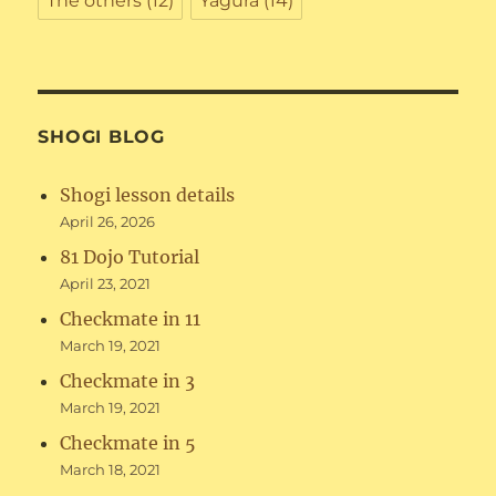
The others
(12)
Yagura
(14)
SHOGI BLOG
Shogi lesson details
April 26, 2026
81 Dojo Tutorial
April 23, 2021
Checkmate in 11
March 19, 2021
Checkmate in 3
March 19, 2021
Checkmate in 5
March 18, 2021