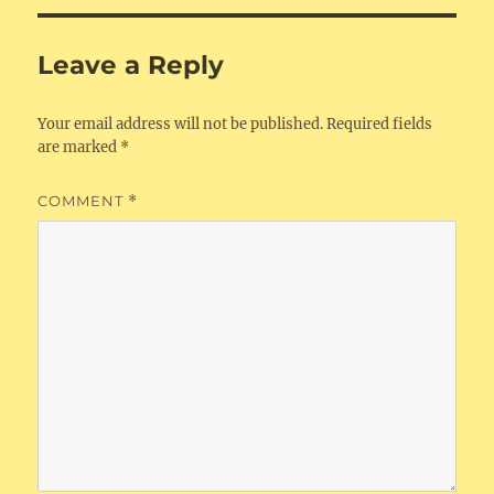
Leave a Reply
Your email address will not be published.
Required fields
are marked
*
COMMENT
*