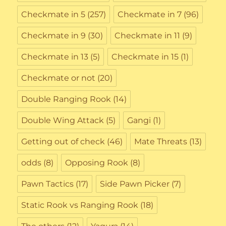
Checkmate in 5
(257)
Checkmate in 7
(96)
Checkmate in 9
(30)
Checkmate in 11
(9)
Checkmate in 13
(5)
Checkmate in 15
(1)
Checkmate or not
(20)
Double Ranging Rook
(14)
Double Wing Attack
(5)
Gangi
(1)
Getting out of check
(46)
Mate Threats
(13)
odds
(8)
Opposing Rook
(8)
Pawn Tactics
(17)
Side Pawn Picker
(7)
Static Rook vs Ranging Rook
(18)