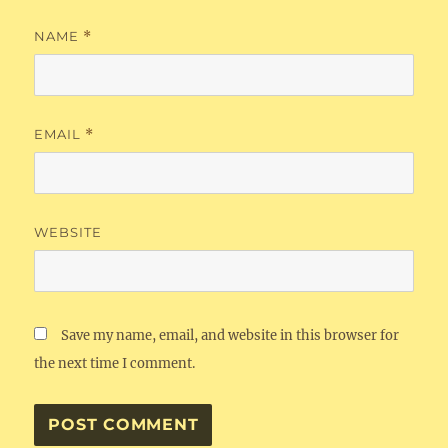
NAME
*
EMAIL
*
WEBSITE
Save my name, email, and website in this browser for
the next time I comment.