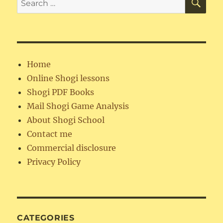
for:
Home
Online Shogi lessons
Shogi PDF Books
Mail Shogi Game Analysis
About Shogi School
Contact me
Commercial disclosure
Privacy Policy
CATEGORIES