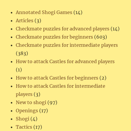
Annotated Shogi Games
(14)
Articles
(3)
Checkmate puzzles for advanced players
(14)
Checkmate puzzles for beginners
(603)
Checkmate puzzles for intermediate players
(383)
How to attack Castles for advanced players
(1)
How to attack Castles for beginners
(2)
How to attack Castles for intermediate
players
(3)
New to shogi
(97)
Openings
(17)
Shogi
(4)
Tactics
(17)